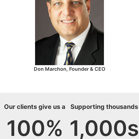
Don Marchon, Founder & CEO
Our clients give us a
Supporting thousands
100
%
1,000
s