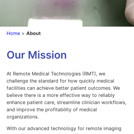
Home
>
About
Our Mission
At Remote Medical Technologies (RMT), we
challenge the standard for how quickly medical
facilities can achieve better patient outcomes. We
believe there is a more effective way to reliably
enhance patient care, streamline clinician workflows,
and improve the profitability of medical
organizations.
With our advanced technology for remote imaging