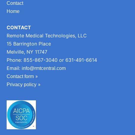
Contact
Home
CONTACT
Remote Medical Technologies, LLC
15 Barrington Place
Melville, NY 11747
Phone: 855-867-3040 or 631-491-6614
Email:
info@rmtcentral.com
»
Contact form
»
Privacy policy