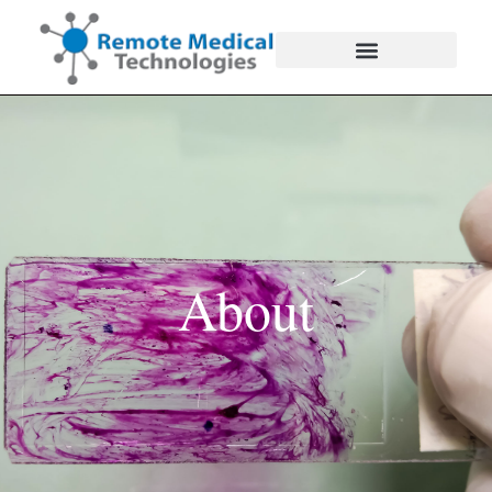
About