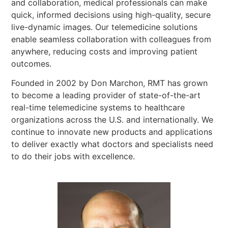
and collaboration, medical professionals can make
quick, informed decisions using high-quality, secure
live-dynamic images. Our telemedicine solutions
enable seamless collaboration with colleagues from
anywhere, reducing costs and improving patient
outcomes.
Founded in 2002 by Don Marchon, RMT has grown
to become a leading provider of state-of-the-art
real-time telemedicine systems to healthcare
organizations across the U.S. and internationally. We
continue to innovate new products and applications
to deliver exactly what doctors and specialists need
to do their jobs with excellence.