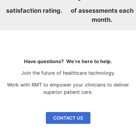
satisfaction rating.
of assessments each
month.
Have questions? We’re here to help.
Join the future of healthcare technology.
Work with RMT to empower your clinicians to deliver
superior patient care.
CONTACT US