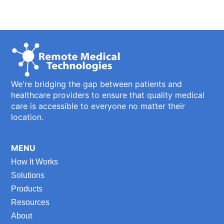
We're bridging the gap between patients and
healthcare providers to ensure that quality medical
care is accessible to everyone no matter their
location.
MENU
How It Works
Solutions
Products
Resources
About