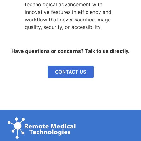
technological advancement with
innovative features in efficiency and
workflow that never sacrifice image
quality, security, or accessibility.
Have questions or concerns? Talk to us directly.
CONTACT US