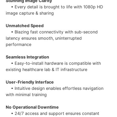
Stunning Image Clarity
• Every detail is brought to life with 1080p HD
image capture & sharing
Unmatched Speed
• Blazing fast connectivity with sub-second
latency ensures smooth, uninterrupted
performance
Seamless Integration
• Easy-to-install hardware is compatible with
existing healthcare lab & IT infrastructure
User-Friendly Interface
• Intuitive design enables effortless navigation
with minimal training
No Operational Downtime
• 24/7 access and support ensures constant