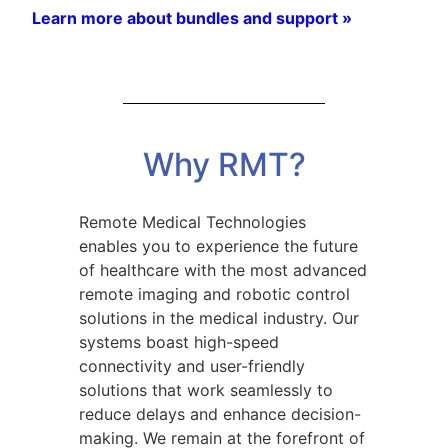
Learn more about bundles and support »
Why RMT?
Remote Medical Technologies
enables you to experience the future
of healthcare with the most advanced
remote imaging and robotic control
solutions in the medical industry. Our
systems boast high-speed
connectivity and user-friendly
solutions that work seamlessly to
reduce delays and enhance decision-
making. We remain at the forefront of