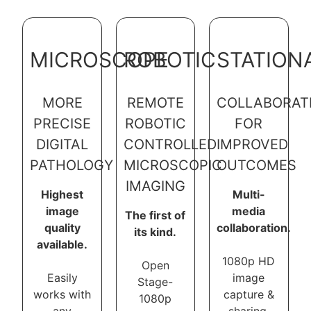
MICROSCOPE
ROBOTIC
STATION
MORE
REMOTE
COLLABORAT
PRECISE
ROBOTIC
FOR
DIGITAL
CONTROLLED
IMPROVED
PATHOLOGY
MICROSCOPIC
OUTCOMES
IMAGING
Highest
Multi-
image
media
The first of
quality
collaboration.
its kind.
available.
1080p HD
Open
Easily
image
Stage-
works with
capture &
1080p
any
sharing.