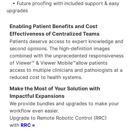
• Future proofing with included support & easy
upgrades
Enabling Patient Benefits and Cost
Effectiveness of Centralized Teams
Patients deserve access to expert knowledge and
second opinions. The high-definition images
combined with the unprecedented responsiveness
of Viewer™ & Viewer Mobile™allow patients
access to multiple clinicians and pathologists at a
reduced cost to health systems.
Make the Most of Your Solution with
Impactful Expansions
We provide bundles and upgrades to make your
workflow even easier.
Upgrade to Remote Robotic Control (RRC)
with
RRC »