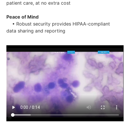
patient care, at no extra cost
Peace of Mind
• Robust security provides HIPAA-compliant
data sharing and reporting