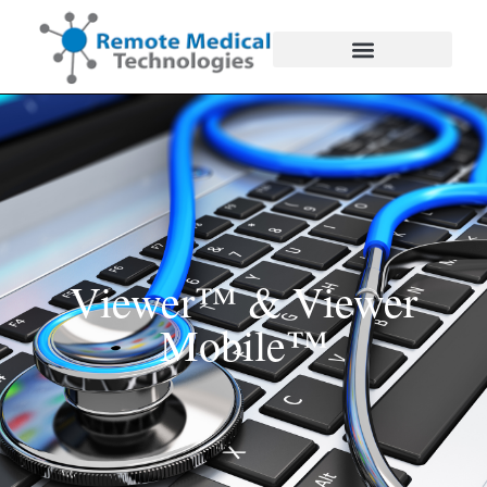
Viewer™ & Viewer
Mobile™