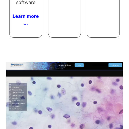
software
Learn more
...