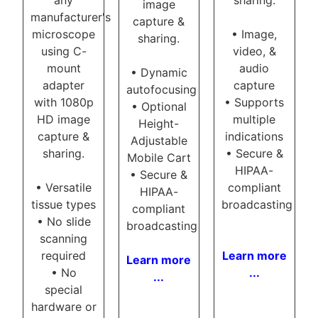
image
manufacturer's
capture &
microscope
• Image,
sharing.
using C-
video, &
mount
audio
• Dynamic
adapter
capture
autofocusing
with 1080p
• Supports
• Optional
HD image
multiple
Height-
capture &
indications
Adjustable
sharing.
• Secure &
Mobile Cart
HIPAA-
• Secure &
• Versatile
compliant
HIPAA-
tissue types
broadcasting
compliant
• No slide
broadcasting
scanning
required
Learn more
Learn more
• No
...
...
special
hardware or