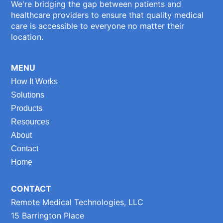
We're bridging the gap between patients and
healthcare providers to ensure that quality medical
care is accessible to everyone no matter their
location.
MENU
How It Works
Solutions
Products
Resources
About
Contact
Home
CONTACT
Remote Medical Technologies, LLC
15 Barrington Place