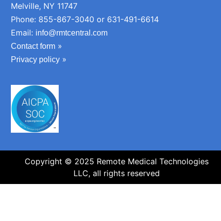
Melville, NY 11747
Phone: 855-867-3040 or 631-491-6614
Email:
info@rmtcentral.com
»
Contact form
»
Privacy policy
Copyright © 2025 Remote Medical Technologies
LLC, all rights reserved