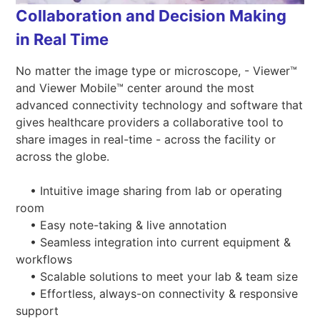
Collaboration and Decision Making
in Real Time
No matter the image type or microscope, - Viewer™
and Viewer Mobile™ center around the most
advanced connectivity technology and software that
gives healthcare providers a collaborative tool to
share images in real-time - across the facility or
across the globe.
• Intuitive image sharing from lab or operating
room
• Easy note-taking & live annotation
• Seamless integration into current equipment &
workflows
• Scalable solutions to meet your lab & team size
• Effortless, always-on connectivity & responsive
support