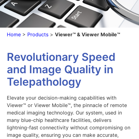
Home
>
Products
>
Viewer™ & Viewer Mobile™
Revolutionary Speed
and Image Quality in
Telepathology
Elevate your decision-making capabilities with
Viewer™ or Viewer Mobile™, the pinnacle of remote
medical imaging technology. Our system, used in
many blue-chip healthcare facilities, delivers
lightning-fast connectivity without compromising on
image quality, ensuring you can make accurate,