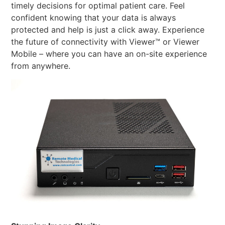
timely decisions for optimal patient care. Feel
confident knowing that your data is always
protected and help is just a click away. Experience
the future of connectivity with Viewer™ or Viewer
Mobile – where you can have an on-site experience
from anywhere.