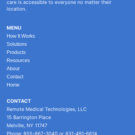
care is accessible to everyone no matter their
location.
MENU
How It Works
Solutions
Products
Resources
About
Contact
Home
CONTACT
Remote Medical Technologies, LLC
15 Barrington Place
Melville, NY 11747
Phone: 855-867-3040 or 631-491-6614