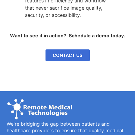
features in efficiency and workflow
that never sacrifice image quality,
security, or accessibility.
Want to see it in action? Schedule a demo today.
CONTACT US
We're bridging the gap between patients and
healthcare providers to ensure that quality medical