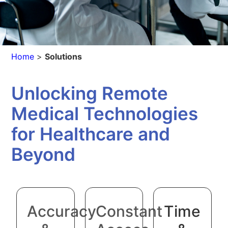
Home
>
Solutions
Unlocking Remote
Medical Technologies
for Healthcare and
Beyond
Accuracy
Constant
Time