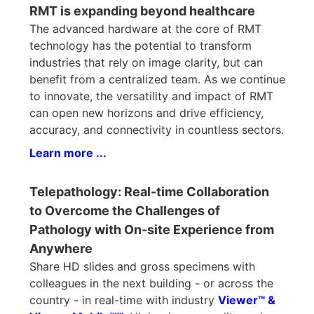
RMT is expanding beyond healthcare
The advanced hardware at the core of RMT
technology has the potential to transform
industries that rely on image clarity, but can
benefit from a centralized team. As we continue
to innovate, the versatility and impact of RMT
can open new horizons and drive efficiency,
accuracy, and connectivity in countless sectors.
Learn more ...
Telepathology: Real-time Collaboration
to Overcome the Challenges of
Pathology with On-site Experience from
Anywhere
Share HD slides and gross specimens with
colleagues in the next building - or across the
country - in real-time with industry
Viewer™ &