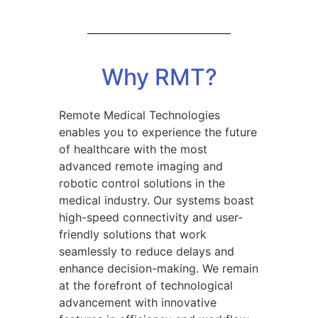
Why RMT?
Remote Medical Technologies
enables you to experience the future
of healthcare with the most
advanced remote imaging and
robotic control solutions in the
medical industry. Our systems boast
high-speed connectivity and user-
friendly solutions that work
seamlessly to reduce delays and
enhance decision-making. We remain
at the forefront of technological
advancement with innovative