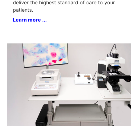
deliver the highest standard of care to your
patients.
Learn more ...