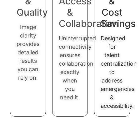
&
Access
&
Quality
&
Cost
Collaboration
Savings
Image
clarity
Uninterrupted
Designed
provides
connectivity
for
detailed
ensures
talent
results
collaboration
centralization
you can
exactly
to
rely on.
when
address
you
emergencies
need it.
&
accessibility.