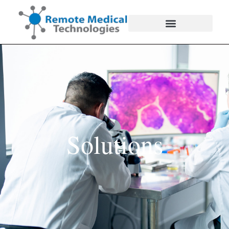
Solutions