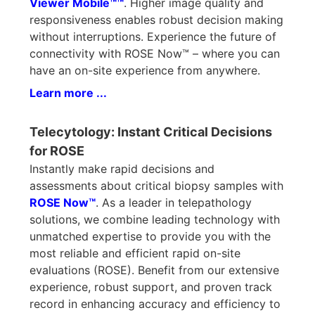
Viewer Mobile™™
. Higher image quality and
responsiveness enables robust decision making
without interruptions. Experience the future of
connectivity with ROSE Now™ – where you can
have an on-site experience from anywhere.
Learn more ...
Telecytology: Instant Critical Decisions
for ROSE
Instantly make rapid decisions and
assessments about critical biopsy samples with
ROSE Now™
. As a leader in telepathology
solutions, we combine leading technology with
unmatched expertise to provide you with the
most reliable and efficient rapid on-site
evaluations (ROSE). Benefit from our extensive
experience, robust support, and proven track
record in enhancing accuracy and efficiency to